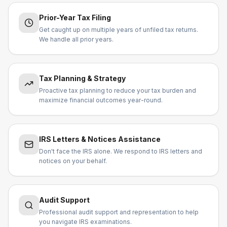
Prior-Year Tax Filing
Get caught up on multiple years of unfiled tax returns.
We handle all prior years.
Tax Planning & Strategy
Proactive tax planning to reduce your tax burden and
maximize financial outcomes year-round.
IRS Letters & Notices Assistance
Don't face the IRS alone. We respond to IRS letters and
notices on your behalf.
Audit Support
Professional audit support and representation to help
you navigate IRS examinations.