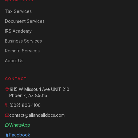
Tax Services
Document Services
IRS Academy
Business Services
Remote Services
About Us
CONTACT
1815 W Missouri Ave UNIT 210
Phoenix, AZ 85015
(602) 806-1100
contact@allandalldocs.com
WhatsApp
Facebook