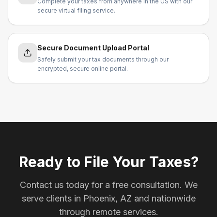
Complete your taxes from anywhere in the US with our
secure virtual filing service.
Secure Document Upload Portal
Safely submit your tax documents through our
encrypted, secure online portal.
Ready to File Your Taxes?
Contact us today for a free consultation. We
serve clients in Phoenix, AZ and nationwide
through remote services.