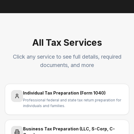
All Tax Services
Click any service to see full details, required
documents, and more
Individual Tax Preparation (Form 1040)
Professional federal and state tax return preparation for
individuals and families.
Business Tax Preparation (LLC, S-Corp, C-