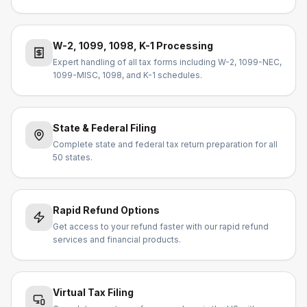
W-2, 1099, 1098, K-1 Processing
Expert handling of all tax forms including W-2, 1099-NEC,
1099-MISC, 1098, and K-1 schedules.
State & Federal Filing
Complete state and federal tax return preparation for all
50 states.
Rapid Refund Options
Get access to your refund faster with our rapid refund
services and financial products.
Virtual Tax Filing