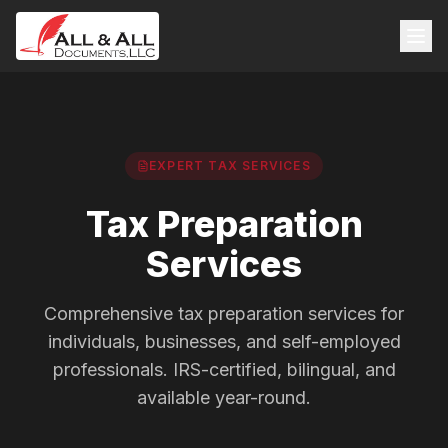
EXPERT TAX SERVICES
Tax Preparation
Services
Comprehensive tax preparation services for
individuals, businesses, and self-employed
professionals. IRS-certified, bilingual, and
available year-round.