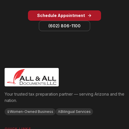
Schedule Appointment
(602) 806-1100
Your trusted tax preparation partner — serving Arizona and the
nation.
Women-Owned Business
Bilingual Services
QUICK LINKS