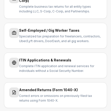
Corp)
Complete business tax returns for all entity types
including LLC, S-Corp, C-Corp, and Partnerships.
Self-Employed / Gig Worker Taxes
Specialized tax preparation for freelancers, contractors,
Uber/Lyft drivers, DoorDash, and all gig workers.
ITIN Applications & Renewals
Complete ITIN application and renewal services for
individuals without a Social Security Number.
Amended Returns (Form 1040-X)
Correct errors or omissions on previously filed tax
returns using Form 1040-X.